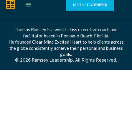
SCHEDULE A CMEH PREVIEW
Thomas Ramsey is a world-class executive coach and
facilitator based in Pompano Beach, Florida.
He founded Clear Mind Excited Heart to help clients across
the globe consistently achieve their personal and business
goals.
© 2026 Ramsey Leadership. All Rights Reserved.